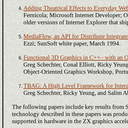
Adding Theatrical Effects to Everyday We
Fernicola; Microsoft Internet Developer; Oc
older versions of Internet Explorer that sh
MediaFlow, an API for Distribute Integrat
Ezzi; SunSoft white paper, March 1994.
Functional 3D Graphics in C++– with an O
Greg Schechter, Conal Elliott, Ricky Yeun
Object-Oriented Graphics Workshop, Portu
TBAG: A High Level Framework for Intera
Greg Schechter, Ricky Yeung, and Salim Ab
The following papers include key results from 
technology described in these papers was produc
supported in hardware in the ZX graphics accele