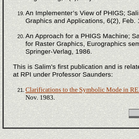
An Implementer’s View of PHIGS; Sali
Graphics and Applications, 6(2), Feb.
An Approach for a PHIGS Machine; Sal
for Raster Graphics, Eurographics semi
Springer-Verlag, 1986.
This is Salim's first publication and is rel
at RPI under Professor Saunders:
Clarifications to the Symbolic Mode in 
Nov. 1983.