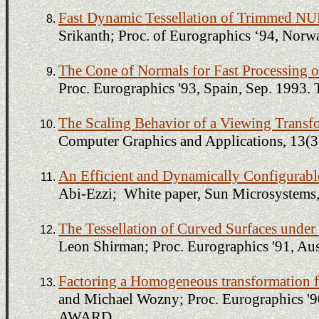
Fast Dynamic Tessellation of Trimmed N
Srikanth; Proc. of Eurographics ‘94, 
The Cone of Normals for Fast Processing 
Proc. Eurographics '93, Spain, Sep. 1
The Scaling Behavior of a Viewing Transf
Computer Graphics and Applications, 13(3
An Efficient and Dynamically Configurable
Abi-Ezzi; White paper, Sun Microsystems
The Tessellation of Curved Surfaces unde
Leon Shirman; Proc. Eurographics '91, Aus
Factoring a Homogeneous transformation fo
and Michael Wozny; Proc. Eurographics 
AWARD