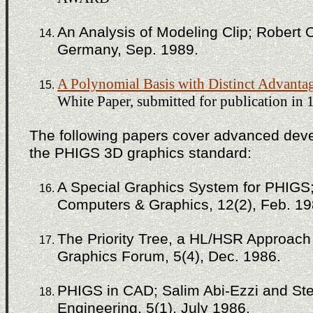
An Analysis of Modeling Clip; Robert 
Germany, Sep. 1989.
A Polynomial Basis with Distinct Advanta
White Paper, submitted for publication in 
The following papers cover advanced deve
the PHIGS 3D graphics standard:
A Special Graphics System for PHIGS; 
Computers & Graphics, 12(2), Feb. 19
The Priority Tree, a HL/HSR Approach
Graphics Forum, 5(4), Dec. 1986.
PHIGS in CAD; Salim Abi-Ezzi and S
Engineering, 5(1), July 1986.