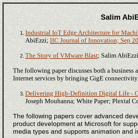
Salim AbiE
Industrial IoT Edge Architecture for Mach
AbiEzzi;
IIC Journal of Innovation; Sep 2
The Story of VMware Blast
; Salim AbiEzz
The following paper discusses both a business 
Internet services by bringing GigE connectivity
Delivering High-Definition Digital Lif
Joseph Mouhanna; White Paper; Plextal Co
The following papers cover advanced dev
product development at Microsoft for suppor
media types and supports animation and in