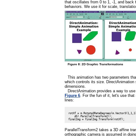
that oscillates from 0 to 1, -1, and back
behaviors. We use it for scale, translatio
Figure 8: 2D Graphic Transformations
This animation has two parameters that
which controls its size. DirectAnimation 
dimensions.
DirectAnimation provides a way to use 
Figure 6
. For the fun of it, let's use t
lines:
 rotXf = m.Rotate3RateDegrees(m.Vector3(1,1,1)
     45).ParallelTransform2();

ParallelTransform2 takes a 3D affine tra
orthographic camera is assumed in doing