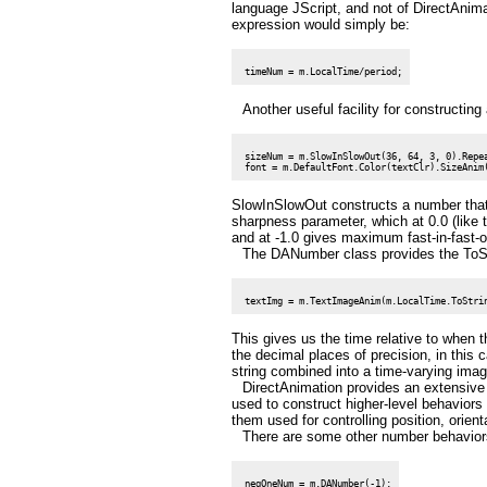
language JScript, and not of DirectAnima
expression would simply be:
Another useful facility for constructin
 sizeNum = m.SlowInSlowOut(36, 64, 3, 0).Repea
SlowInSlowOut constructs a number that i
sharpness parameter, which at 0.0 (like 
and at -1.0 gives maximum fast-in-fast-o
The DANumber class provides the ToStr
This gives us the time relative to when 
the decimal places of precision, in this 
string combined into a time-varying imag
DirectAnimation provides an extensive
used to construct higher-level behaviors 
them used for controlling position, orie
There are some other number behaviors
 negOneNum = m.DANumber(-1);
