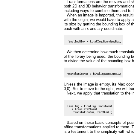
Transformations are the movers and sha
both 2D and 3D behavior transformations.
including ways to combine them and to fo
When an image is imported, the resulting
with the origin, we would have to apply a
its size by getting the bounding box of
each with an x and a y coordinate.
We then determine how much translatio
of the library being used, the bounding b
to divide the value of the bounding box 
Unless the image is empty, its Max coor
0,0). So, to move to the right, we will tr
Next, we apply that translation to the 
 FinalImg = finalImg.Transform(

    m.Translate2Anim(

Based on these basic concepts of posi
affine transformations applied to them. T
is a testament to the simplicity with w