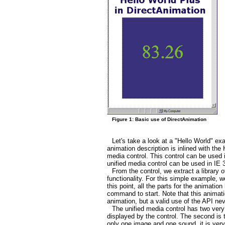
Figure 1: Basic use of DirectAnimation
Let's take a look at a "Hello World" e
animation description is inlined with the
media control. This control can be used 
unified media control can be used in IE 
From the control, we extract a library 
functionality. For this simple example, we
this point, all the parts for the animati
command to start. Note that this animati
animation, but a valid use of the API nev
The unified media control has two very 
displayed by the control. The second is t
only one image and one sound, it is ver