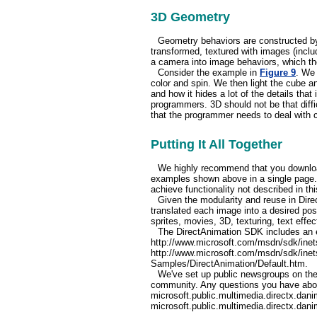
3D Geometry
Geometry behaviors are constructed by 
transformed, textured with images (includ
a camera into image behaviors, which th
Consider the example in
Figure 9
. We 
color and spin. We then light the cube an
and how it hides a lot of the details that
programmers. 3D should not be that diffic
that the programmer needs to deal with c
Putting It All Together
We highly recommend that you download
examples shown above in a single page. 
achieve functionality not described in this
Given the modularity and reuse in Dir
translated each image into a desired pos
sprites, movies, 3D, texturing, text effec
The DirectAnimation SDK includes an e
http://www.microsoft.com/msdn/sdk/inets
http://www.microsoft.com/msdn/sdk/inet
Samples/DirectAnimation/Default.htm.
We've set up public newsgroups on th
community. Any questions you have abo
microsoft.public.multimedia.directx.danim
microsoft.public.multimedia.directx.dan