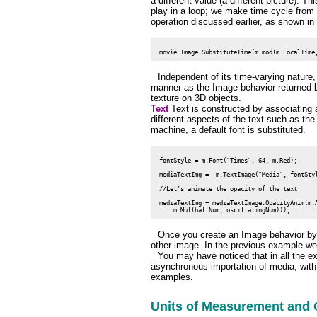
a different value (a different picture). 
play in a loop; we make time cycle from 
operation discussed earlier, as shown in 
Independent of its time-varying natur
manner as the Image behavior returned b
texture on 3D objects.
Text
Text is constructed by associating 
different aspects of the text such as the s
machine, a default font is substituted.
 fontStyle = m.Font("Times", 64, m.Red);

 mediaTextImg =  m.TextImage("Media", fontStyl
 //Let's animate the opacity of the text

 mediaTextImg = mediaTextImage.OpacityAnim(m.A
Once you create an Image behavior by
other image. In the previous example we 
You may have noticed that in all the 
asynchronous importation of media, with
examples.
Units of Measurement and 