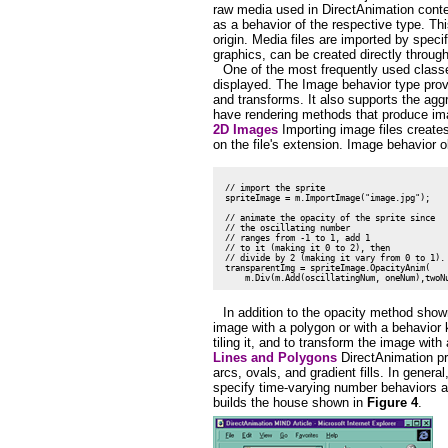
raw media used in DirectAnimation conten
as a behavior of the respective type. Thi
origin. Media files are imported by spec
graphics, can be created directly throug
One of the most frequently used classe
displayed. The Image behavior type prov
and transforms. It also supports the ag
have rendering methods that produce im
2D Images
Importing image files create
on the file's extension. Image behavior 
 // import the sprite

 spriteImage = m.ImportImage("image.jpg");

 // animate the opacity of the sprite since

 // the oscillating number

 // ranges from -1 to 1, add 1

 // to it (making it 0 to 2), then

 // divide by 2 (making it vary from 0 to 1).

 transparentImg = spriteImage.OpacityAnim(

In addition to the opacity method show
image with a polygon or with a behavior 
tiling it, and to transform the image with
Lines and Polygons
DirectAnimation pr
arcs, ovals, and gradient fills. In genera
specify time-varying number behaviors a
builds the house shown in
Figure 4
.