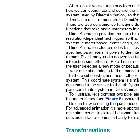
At this point you've seen how to constr
how we can coordinate and control the m
system used by DirectAnimation, so that
The basic units of measure in DirectAni
There are also convenience functions that
functions that take angle parameters in d
DirectAnimation provides the tools to s
resolution-dependent techniques so that 
system is meter-based, center-origin, an
DirectAnimation also provides facilities
specified parameters in pixels to the in
through PixelLibrary and a conversion fa
interesting side-effect of Pixel being a
the user selected a new mode or because
—your animation adapts to the change au
In the pixel construction mode, all posit
system. This coordinate system is simila
is intended to be similar to that of Dyna
pixel coordinate system in DirectAnimat
To illustrate, let's contrast two pixel
the meter library (see
Figure 6
), where 
Be careful when using the pixel mode; 
For advanced animation it's more appropr
animation needs to extract behaviors fro
conversion factor comes in handy for exp
Transformations