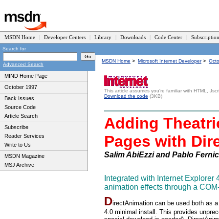
MSDN Home
|
Developer Centers
|
Library
|
Downloads
|
Code Center
|
Subscriptio
Search for
>
>
MSDN Home
Microsoft Internet Developer
Oct
Advanced Search
MIND Home Page
October 1997
This article assumes you're familiar with HTML, Jsc
Download the code
(3KB)
Back Issues
Source Code
Article Search
Adding Theatri
Subscribe
Pages with Dir
Reader Services
Write to Us
Salim AbiEzzi and Pablo Fernic
MSDN Magazine
MSJ Archive
Integrated with Internet Explore
animation effects through a COM-
D
irectAnimation can be used both as a
4.0 minimal install. This provides unprec