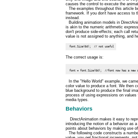
causes the control to execute the animati
The examples throughout this article b
framework. If you don't have access to t
instead.
Building animation models in DirectAni
is akin to the numeric arithmetic expre
don't produce side-effects; each call ret
value is not assigned to anything, and h
 font.Size(64);  // not useful
The correct usage is:
In the "Hello World" example, we came
color value to produce a font. We then 
blue background to produce the final ima
process of using expressions on values t
media types.
Behaviors
DirectAnimation makes it easy to repre
introducing the notion of a behavior as a 
points about behaviors by making use o
The following code constructs a number 
value, you get fractional increments, not 