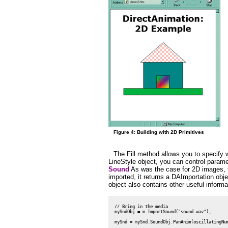
Figure 4: Building with 2D Primitives
The Fill method allows you to specify w
LineStyle object, you can control paramete
Sound
As was the case for 2D images, th
imported, it returns a DAImportation ob
object also contains other useful informa
 // Bring in the media

 mySndObj = m.ImportSound("sound.wav");
