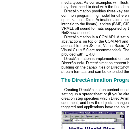
media types. As our examples will illustr
they don't need to deal with the fine det
DirectAnimation provides three key ser
common programming model for different
optimizations. DirectAnimation also sup
intrinsic to the library), sprites (BMP, 
VRML), all sound formats supported by 
NetShow support.
DirectAnimation is a COM API. A set of
abstractions on top of the COM API and 
accessible from JScript, Visual Basic, 
Visual C++
5.0 are recommended). The 
®
provided with IE 4.0.
DirectAnimation is implemented on top
DirectSound
. DirectAnimation content b
®
building on the capabilities of DirectSh
stream formats and can be extended thro
The DirectAnimation Prog
Creating DirectAnimation content consis
setting up a spreadsheet or (if you're a
creation step specifies which DirectAnima
user input, and how the objects change o
triggered and applications have the abili