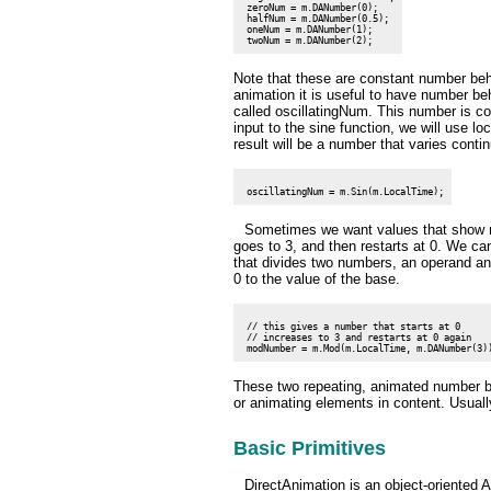
 zeroNum = m.DANumber(0);

 halfNum = m.DANumber(0.5);

 oneNum = m.DANumber(1);

Note that these are constant number beh
animation it is useful to have number be
called oscillatingNum. This number is co
input to the sine function, we will use l
result will be a number that varies contin
Sometimes we want values that show no
goes to 3, and then restarts at 0. We ca
that divides two numbers, an operand and
0 to the value of the base.
 // this gives a number that starts at 0

 // increases to 3 and restarts at 0 again

These two repeating, animated number be
or animating elements in content. Usuall
Basic Primitives
DirectAnimation is an object-oriented 