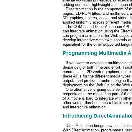
special download is needed). DirectAnim
adding compact, lightweight animation e
DirectAnimation is the component of t
pages, CD-ROM titles, and multimedia ap
3D graphics, sprites, audio, and video. 
applied uniformly across different media
The COM-based DirectAnimation API an
can integrate animation using the Direc
can program animations for Web pages wi
develop interactive ActiveX
controls or
™
equivalent for the other supported langu
Programming Multimedia An
If you want to develop a multimedia title
demanding of both time and effort. Tradit
communities: 2D vector graphics, sprite 
these APIs for the different media types 
outputs and provide a runtime engine tha
deployment on the Web (using the Web as e
One alternative is going outside your 
prepackaging the media-rich part of the 
of a movie is hard to integrate with other
other words, this becomes a black box pie
and interactive animation.
Introducing DirectAnimatio
DirectAnimation brings new possibiliti
With DirectAnimation, programmers need t