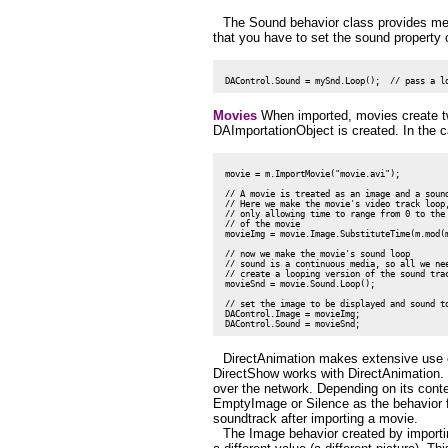
The Sound behavior class provides met
that you have to set the sound property 
Movies
When imported, movies create tw
DAImportationObject is created. In the 
 movie = m.ImportMovie("movie.avi");

 // A movie is treated as an image and a sound
 // Here we make the movie's video track loop,
 // only allowing time to range from 0 to the 
 // of the movie

 movieImg = movie.Image.SubstituteTime(m.mod(m
 // now we make the movie's sound loop

 // sound is a continuous media, so all we nee
 // create a looping version of the sound trac
 movieSnd = movie.Sound.Loop();

 // set the image to be displayed and sound to
 DAControl.Image = movieImg;

DirectAnimation makes extensive use o
DirectShow works with DirectAnimation. T
over the network. Depending on its cont
EmptyImage or Silence as the behavior fo
soundtrack after importing a movie.
The Image behavior created by importi