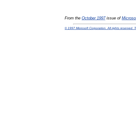
From the
October 1997
issue of
Microsof
© 1997 Microsoft Corporation. All rights reserved. 