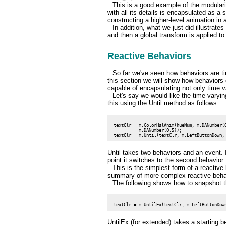
This is a good example of the modulari
with all its details is encapsulated as a 
constructing a higher-level animation in 
In addition, what we just did illustrate
and then a global transform is applied t
Reactive Behaviors
So far we've seen how behaviors are ti
this section we will show how behaviors 
capable of encapsulating not only time va
Let's say we would like the time-varyi
this using the Until method as follows:
 textClr = m.ColorHslAnim(hueNum, m.DANumber(0
           m.DANumber(0.5));

Until takes two behaviors and an event. I
point it switches to the second behavior
This is the simplest form of a reactive
summary of more complex reactive beha
The following shows how to snapshot t
UntilEx (for extended) takes a starting b