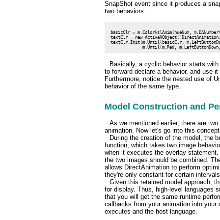
SnapShot event since it produces a snap
two behaviors:
 basicClr = m.ColorHslAnim(hueNum, m.DANumber(
 textClr = new ActiveXObject("DirectAnimation.
 textClr.Init(m.Until(basicClr, m.LeftButtonDo
Basically, a cyclic behavior starts wit
to forward declare a behavior, and use it
Furthermore, notice the nested use of Unti
behavior of the same type.
Model Construction and Pe
As we mentioned earlier, there are two
animation. Now let's go into this concept
During the creation of the model, the b
function, which takes two image behavio
when it executes the overlay statement. 
the two images should be combined. The 
allows DirectAnimation to perform optimi
they're only constant for certain intervals
Given this retained model approach, t
for display. Thus, high-level languages 
that you will get the same runtime perfo
callbacks from your animation into your 
executes and the host language.