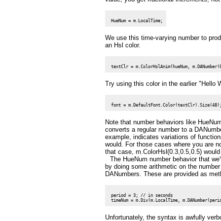
We use this time-varying number to produ
an Hsl color.
Try using this color in the earlier "Hello
Note that number behaviors like HueNu
converts a regular number to a DANumber
example, indicates variations of functio
would. For those cases where you are no
that case, m.ColorHsl(0.3,0.5,0.5) would 
The HueNum number behavior that we've
by doing some arithmetic on the number b
DANumbers. These are provided as meth
 period = 3; // in seconds

Unfortunately, the syntax is awfully ver