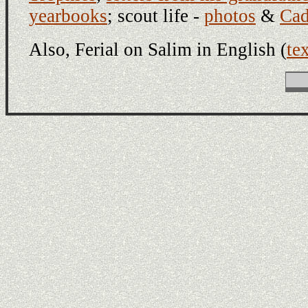
yearbooks
; scout life -
photos
&
Cad
Also, Ferial on Salim in English (
te