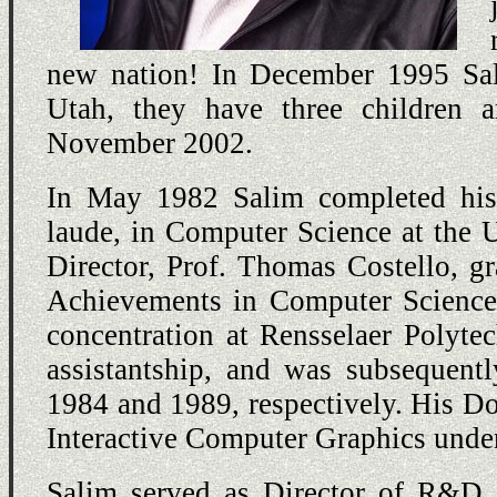
new nation! In December 1995 Sali
Utah, they have three children
November 2002.
In May 1982 Salim completed his
laude, in Computer Science at the 
Director, Prof. Thomas Costello, 
Achievements in Computer Science
concentration at Rensselaer Polyte
assistantship, and was subsequen
1984 and 1989, respectively. His Do
Interactive Computer Graphics unde
Salim served as Director of R&D