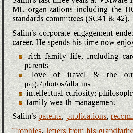
ML organizations including the I
standards committees (SC41 & 42).
Salim's corporate engagement ende
career. He spends his time now enjo
rich family life, including ca
parents
love of travel & the outd
page/photos/albums
intellectual curiosity; philosop
family wealth management
Salim's
patents
,
publications
,
recom
Trophies
,
letters from his grandfathe