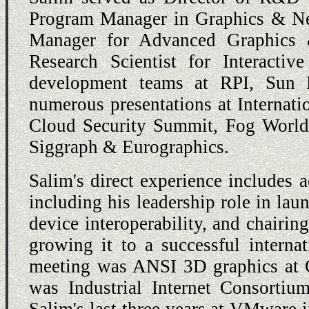
Program Manager in Graphics & Net
Manager for Advanced Graphics 
Research Scientist for Interact
development teams at RPI, Sun 
numerous presentations at Internati
Cloud Security Summit, Fog Worl
Siggraph & Eurographics.
Salim's direct experience includes a
including his leadership role in l
device interoperability, and chairin
growing it to a successful internat
meeting was ANSI 3D graphics at C
was Industrial Internet Consorti
Salim's last three years at VMware