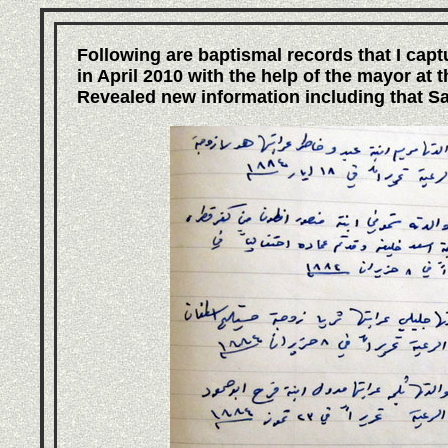
Following are baptismal records that I capt
in April 2010 with the help of the mayor at 
Revealed new information including that Sal